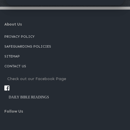
About Us
PRIVACY POLICY
SAFEGUARDING POLICIES
SITEMAP
CONTACT US
Check out our Facebook Page
DAILY BIBLE READINGS
Follow Us