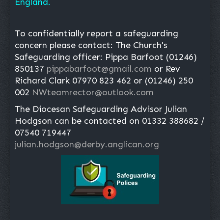
England.
To confidentially report a safeguarding
concern please contact: The Church's
Safeguarding officer: Pippa Barfoot (01246)
850137
pippabarfoot@gmail.com
or Rev
Richard Clark 07970 823 462 or (01246) 250
002
NWteamrector@outlook.com
The Diocesan Safeguarding Advisor Julian
Hodgson can be contacted on 01332 388682 /
07540 719447
julian.hodgson@derby.anglican.org