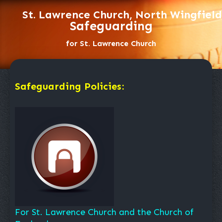
St. Lawrence Church, North Wingfield
Safeguarding
for St. Lawrence Church
Safeguarding Policies:
For St. Lawrence Church and the Church of