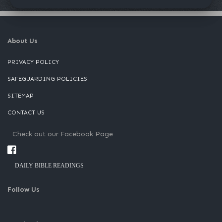
About Us
PRIVACY POLICY
SAFEGUARDING POLICIES
SITEMAP
CONTACT US
Check out our Facebook Page
DAILY BIBLE READINGS
Follow Us