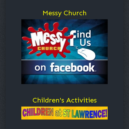
Messy Church
Children's Activities