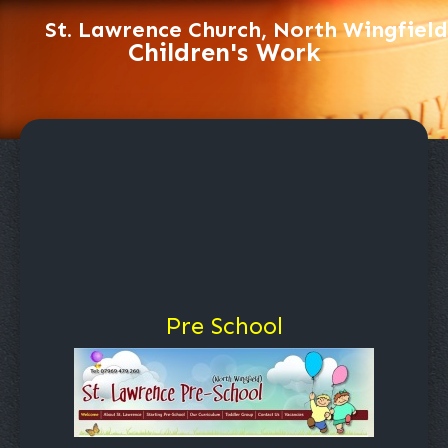
St. Lawrence Church, North Wingfield
Children's Work
Pre School