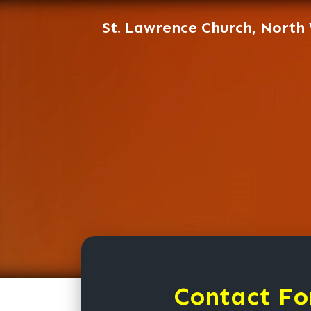
St. Lawrence Church, North
Contact Fo