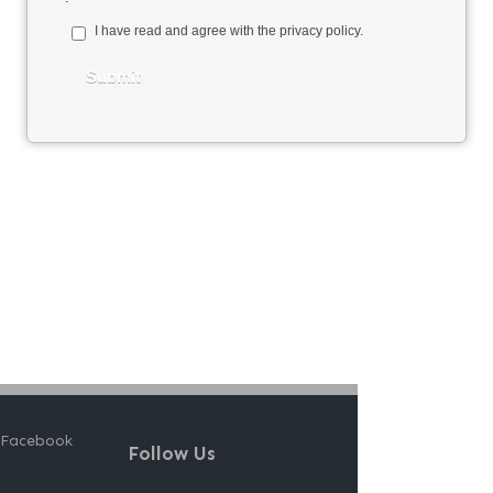
 Facebook
Follow Us