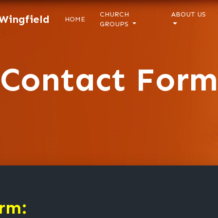
CHURCH
ABOUT US
 Wingfield
HOME
GROUPS
Contact Form
rm: