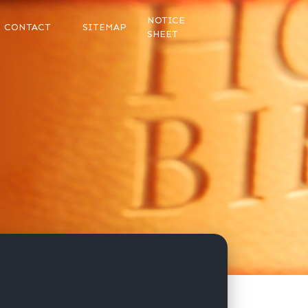
NOTICE
CONTACT
SITEMAP
SHEET